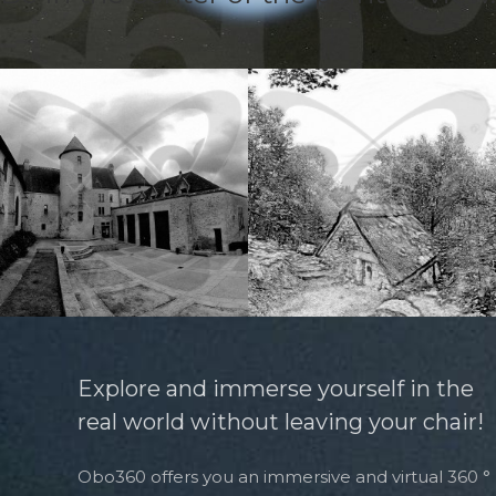
Explore and immerse yourself in the
real world without leaving your chair!
Obo360 offers you an immersive and virtual 360 °