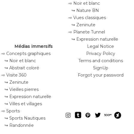
⇨ Noir et blanc
↪ Nature BN
⇨ Vues classiques
↪ Zeninute
⇨ Planete Tunnel
↪ Expression naturelle
Médias immersifs
Legal Notice
⇨ Concepts graphiques
Privacy Policy
↪ Noir et blanc
Terms and conditions
↪ Abstrait coloré
SignUp
⇨ Visite 360
Forgot your password
↪ Zeninute
↪ Vieilles pierres
↪ Expression naturelle
↪ Villes et villages
⇨ Sports
↪ Sports Nautiques
↪ Randonnée