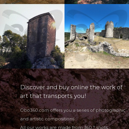
Discover and buy online the work of
art that transports you!
Obo360.com offers you a series of photographic
and artistic compositions.
All our works are made from 360 ° shots.