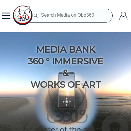
MEDIA BANK
360 ° IMMERSIVE
&
WORKS OF ART
Be in the center of the point of view.