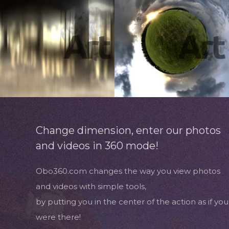
Change dimension, enter our photos
and videos in 360 mode!
Obo360.com changes the way you view photos
and videos with simple tools,
by putting you in the center of the action as if you
were there!