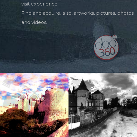
visit experience.
Find and acquire, also, artworks, pictures, photos
and videos.