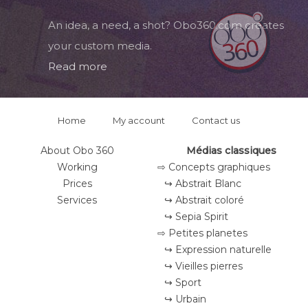
An idea, a need, a shot? Obo360.com creates
your custom media.
Read more
Home
My account
Contact us
About Obo 360
Médias classiques
Working
⇨ Concepts graphiques
Prices
↪ Abstrait Blanc
Services
↪ Abstrait coloré
↪ Sepia Spirit
⇨ Petites planetes
↪ Expression naturelle
↪ Vieilles pierres
↪ Sport
↪ Urbain